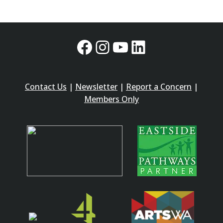
Facebook
Instagram
YouTube
LinkedIn
Contact Us
|
Newsletter
|
Report a Concern
|
Members Only