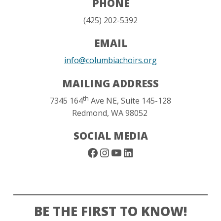
PHONE
‪(425) 202-5392‬
EMAIL
info@columbiachoirs.org
MAILING ADDRESS
th
7345 164
Ave NE, Suite 145-128
Redmond, WA 98052
SOCIAL MEDIA
Facebook
Instagram
YouTube
LinkedIn
BE THE FIRST TO KNOW!