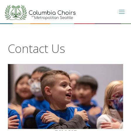
Skip
to
content
Contact Us