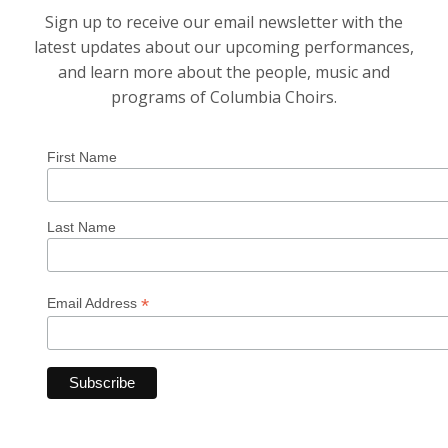
Sign up to receive our email newsletter with the
latest updates about our upcoming performances,
and learn more about the people, music and
programs of Columbia Choirs.
First Name
Last Name
*
Email Address