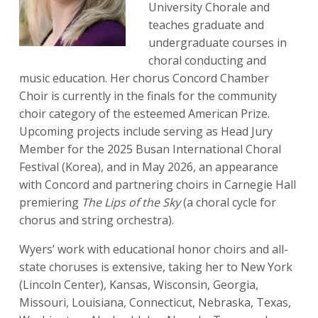
University Chorale and
teaches graduate and
undergraduate courses in
choral conducting and
music education. Her chorus Concord Chamber
Choir is currently in the finals for the community
choir category of the esteemed American Prize.
Upcoming projects include serving as Head Jury
Member for the 2025 Busan International Choral
Festival (Korea), and in May 2026, an appearance
with Concord and partnering choirs in Carnegie Hall
premiering
The Lips of the Sky
(a choral cycle for
chorus and string orchestra).
Wyers’ work with educational honor choirs and all-
state choruses is extensive, taking her to New York
(Lincoln Center), Kansas, Wisconsin, Georgia,
Missouri, Louisiana, Connecticut, Nebraska, Texas,