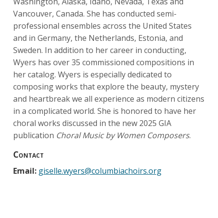
Washington, Alaska, Idaho, Nevada, Texas and
Vancouver, Canada. She has conducted semi-
professional ensembles across the United States
and in Germany, the Netherlands, Estonia, and
Sweden. In addition to her career in conducting,
Wyers has over 35 commissioned compositions in
her catalog. Wyers is especially dedicated to
composing works that explore the beauty, mystery
and heartbreak we all experience as modern citizens
in a complicated world. She is honored to have her
choral works discussed in the new 2025 GIA
publication
Choral Music by Women Composers
.
Contact
Email:
giselle.wyers@columbiachoirs.org