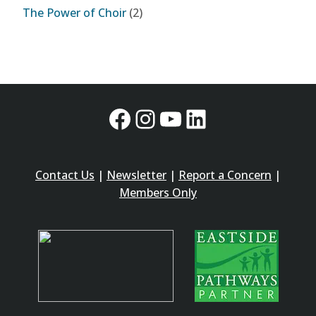
The Power of Choir
(2)
Facebook
Instagram
YouTube
LinkedIn
Contact Us
|
Newsletter
|
Report a Concern
|
Members Only