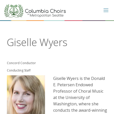
Skip
to
content
Giselle Wyers
Concord Conductor
Conducting Staff
Giselle Wyers is the Donald
E. Petersen Endowed
Professor of Choral Music
at the University of
Washington, where she
conducts the award-winning