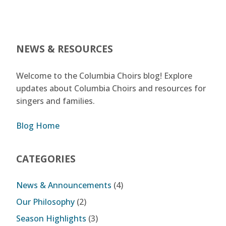
NEWS & RESOURCES
Welcome to the Columbia Choirs blog! Explore
updates about Columbia Choirs and resources for
singers and families.
Blog Home
CATEGORIES
News & Announcements
(4)
Our Philosophy
(2)
Season Highlights
(3)