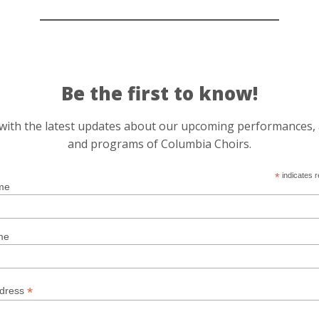
Be the first to know!
r with the latest updates about our upcoming performances,
and programs of Columbia Choirs.
*
indicates r
me
me
*
ddress