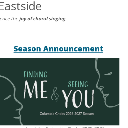
Eastside
ience the
joy of choral singing
.
Season Announcement