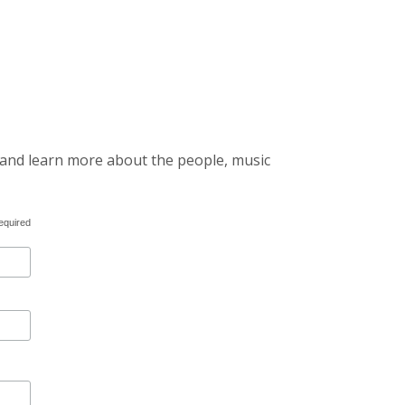
 and learn more about the people, music
equired