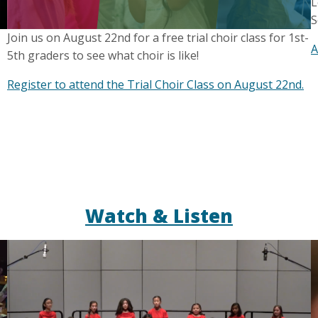
L
S
Join us on August 22nd for a free trial choir class for 1st-
A
5th graders to see what choir is like!
Register to attend the Trial Choir Class on August 22nd.
Watch & Listen