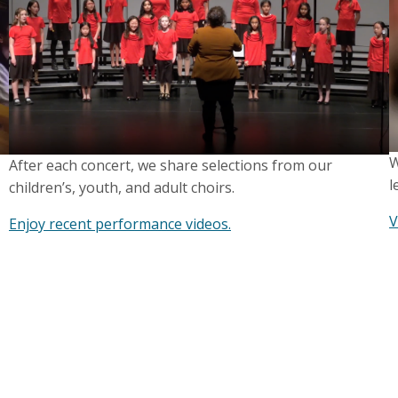
W
After each concert, we share selections from our
l
children’s, youth, and adult choirs.
V
Enjoy recent performance videos.