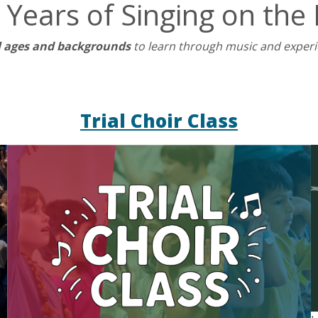
 Years of Singing on the 
l ages and backgrounds
to learn through music and exper
Trial Choir Class