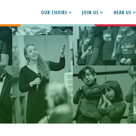
OUR CHOIRS
JOIN US
HEAR US