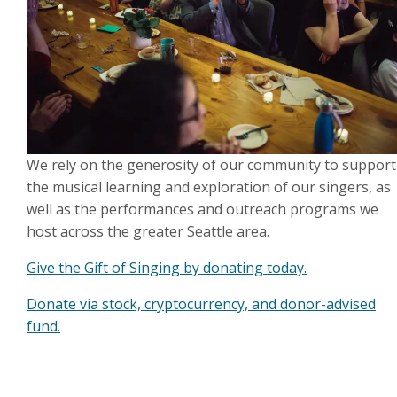
We rely on the generosity of our community to support
the musical learning and exploration of our singers, as
well as the performances and outreach programs we
host across the greater Seattle area.
Give the Gift of Singing by donating today.
Donate via stock, cryptocurrency, and donor-advised
fund.