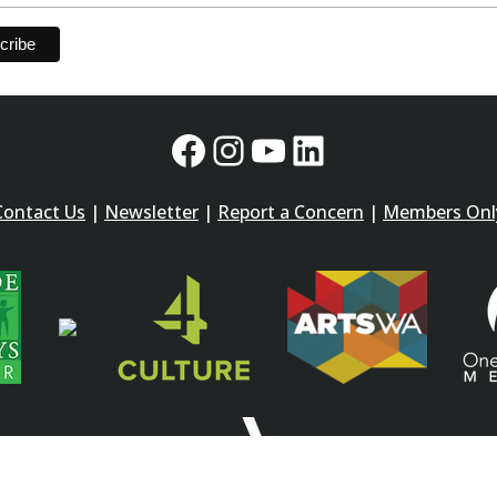
Facebook
Instagram
YouTube
LinkedIn
Contact Us
|
Newsletter
|
Report a Concern
|
Members Onl