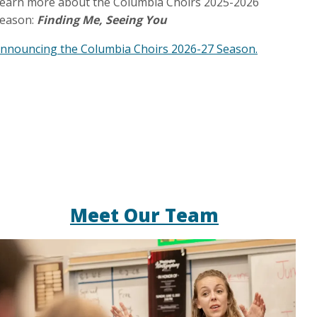
earn more about the Columbia Choirs 2025-2026
eason:
Finding Me, Seeing You
nnouncing the Columbia Choirs 2026-27 Season.
Meet Our Team