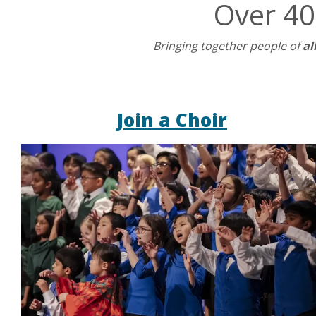
Over 40
Bringing together people of
al
Join a Choir