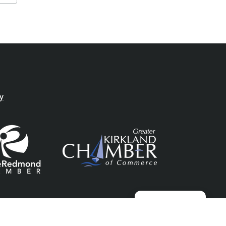
y
Manage consent