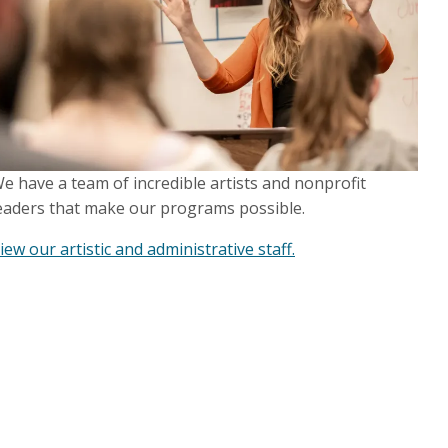
e have a team of incredible artists and nonprofit
eaders that make our programs possible.
iew our artistic and administrative staff.