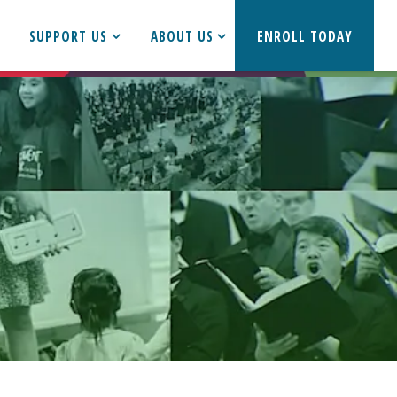
SUPPORT US
ABOUT US
ENROLL TODAY