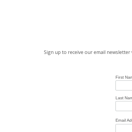
Sign up to receive our email newslette
First Na
Last Na
Email A