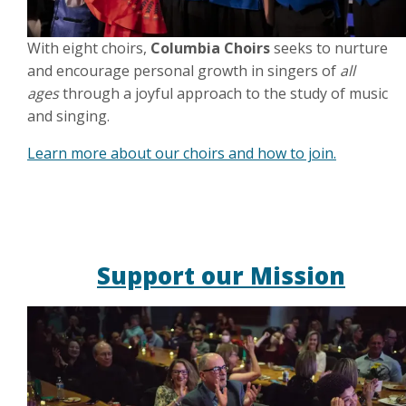
With eight choirs,
Columbia Choirs
seeks to nurture
and encourage personal growth in singers of
all
ages
through a joyful approach to the study of music
and singing.
Learn more about our choirs and how to join.
Support our Mission